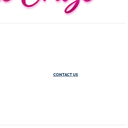
CONTACT US