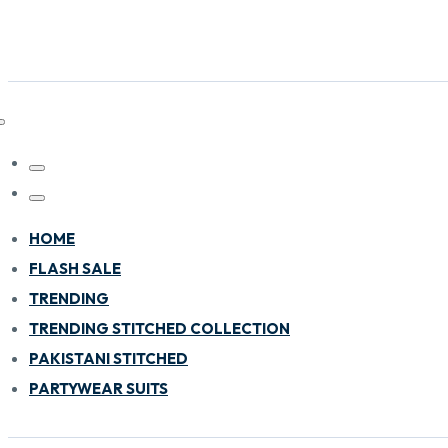
HOME
FLASH SALE
TRENDING
TRENDING STITCHED COLLECTION
PAKISTANI STITCHED
PARTYWEAR SUITS