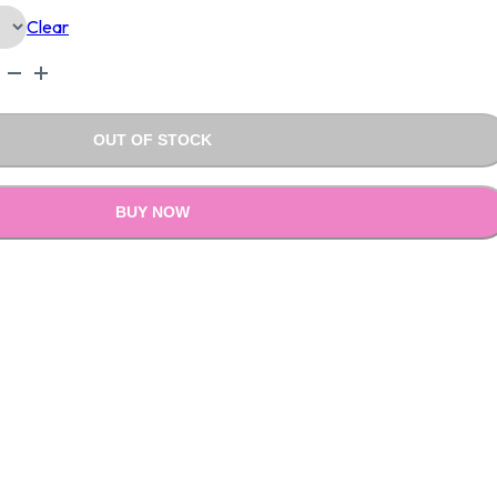
Clear
0.00.
₹1,590.00.
OUT OF STOCK
BUY NOW