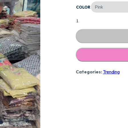
COLOR
₹3,09
Stunning
Maslin
Suit
Ccc39
quantity
Categories:
Trending