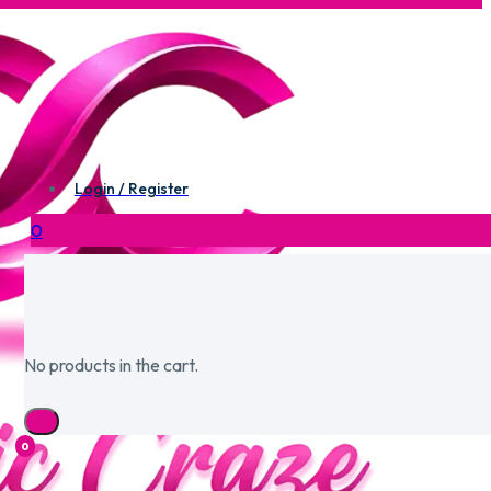
Login / Register
0
No products in the cart.
0