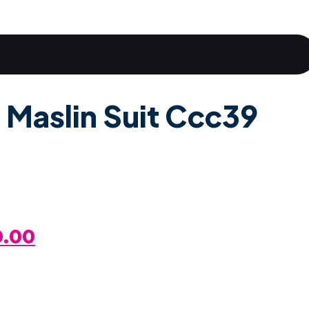
 Maslin Suit Ccc39
al
Current
0.00
Price
Is: