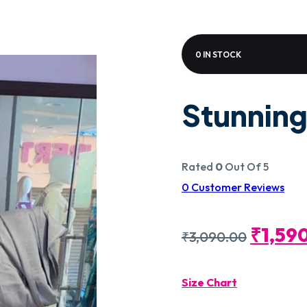
0 IN STOCK
Stunning
Rated
0
Out Of 5
0
Customer Reviews
Origin
₹
1,59
₹
3,090.00
Price
Size Chart
Was: