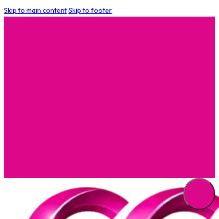
Skip to main content
Skip to footer