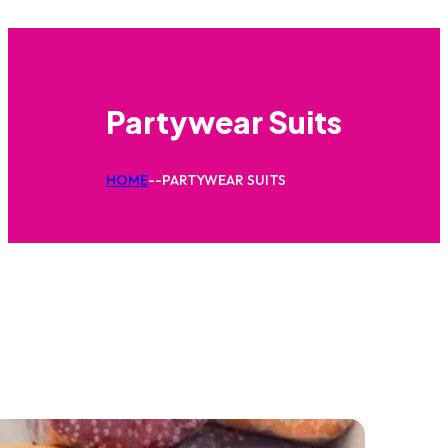
Partywear Suits
HOME
--
PARTYWEAR SUITS