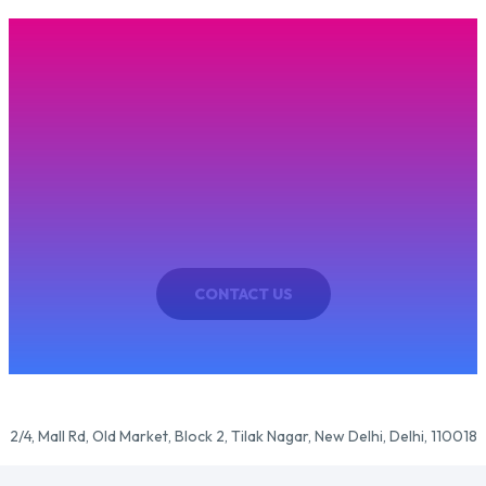
CONTACT US
Have Question ? Get In Touch!
sum dolor sit amet, consectetur adipiscing elit. In iaculis eget enim et f
CONTACT US
2/4, Mall Rd, Old Market, Block 2, Tilak Nagar, New Delhi, Delhi, 110018