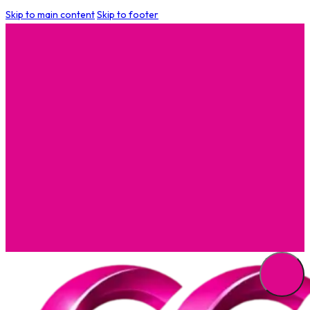
Skip to main content
Skip to footer