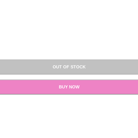
OUT OF STOCK
BUY NOW