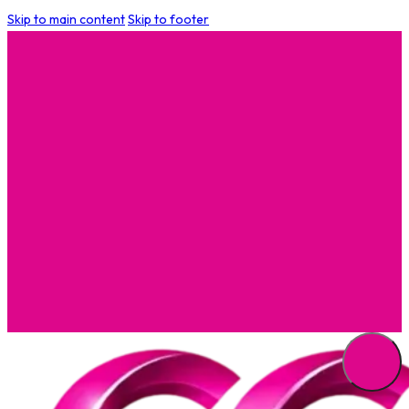
Skip to main content
Skip to footer