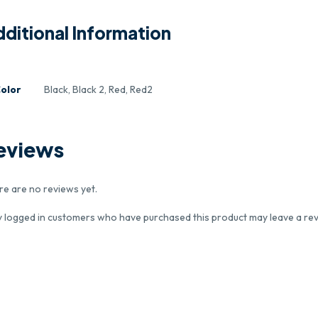
ditional Information
olor
Black, Black 2, Red, Red2
eviews
re are no reviews yet.
y logged in customers who have purchased this product may leave a rev