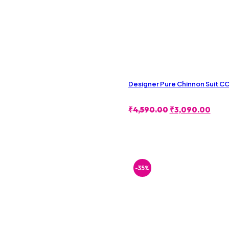
Designer Pure Chinnon Suit 
Original
Curr
₹
4,590.00
₹
3,090.00
Price
Pric
Was:
Is:
₹4,590.00.
₹3,0
-35%