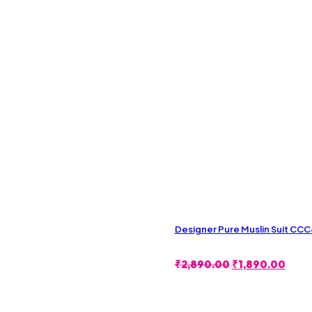
Designer Pure Muslin Suit CC
Original
Curr
₹
2,890.00
₹
1,890.00
Price
Price
Was:
Is:
₹2,890.00.
₹1,8