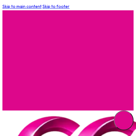
Skip to main content
Skip to footer