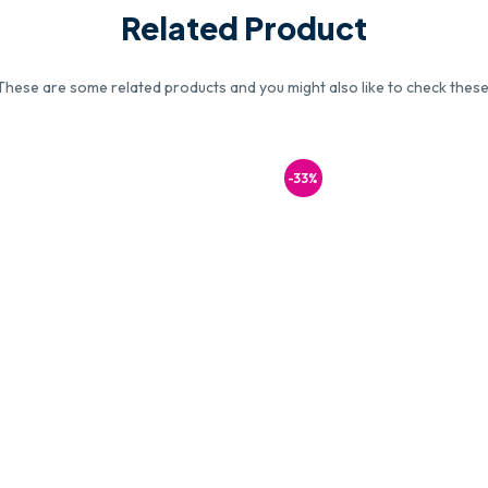
Related Product
These are some related products and you might also like to check these
-33%