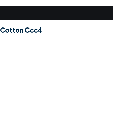
e Cotton Ccc4