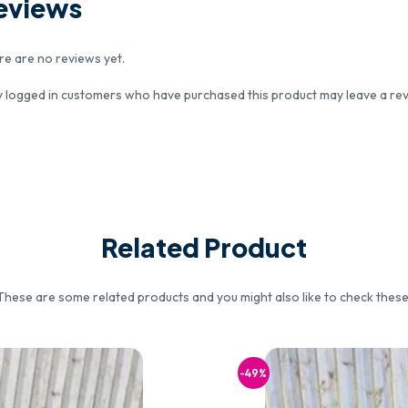
eviews
re are no reviews yet.
y logged in customers who have purchased this product may leave a rev
Related Product
These are some related products and you might also like to check these
-49%