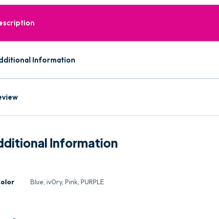
escription
dditional Information
eview
ditional Information
olor
Blue, iv0ry, Pink, PURPLE