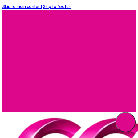
Skip to main content
Skip to footer