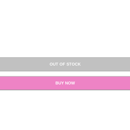
OUT OF STOCK
BUY NOW