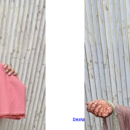
Designer Pure Organza Suit 