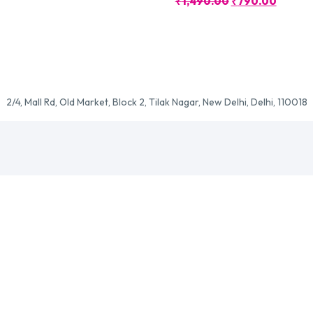
Original
Curren
₹
1,490.00
₹
790.00
Price
Price
Was:
Is:
₹1,490.00.
₹790.0
2/4, Mall Rd, Old Market, Block 2, Tilak Nagar, New Delhi, Delhi, 110018