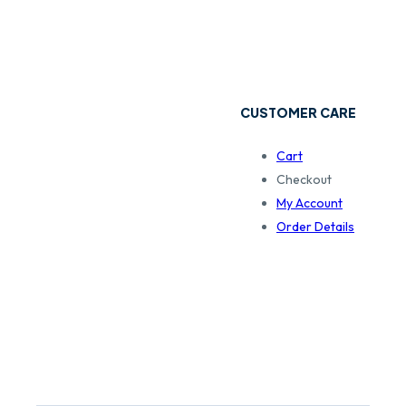
CUSTOMER CARE
Cart
Checkout
My Account
Order Details