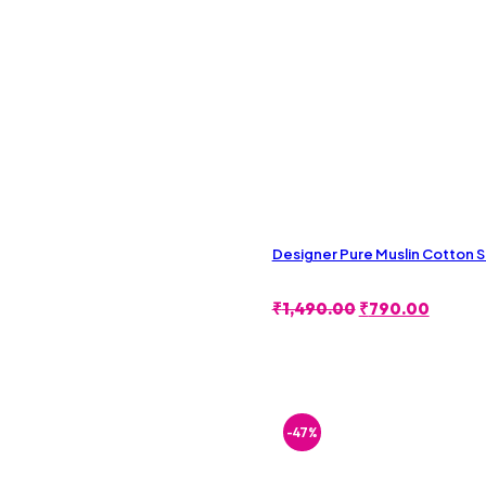
Designer Pure Muslin Cotton 
Original
Curren
₹
1,490.00
₹
790.00
Price
Price
Was:
Is:
₹1,490.00.
₹790.0
-47%