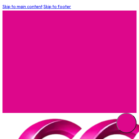
Skip to main content
Skip to footer