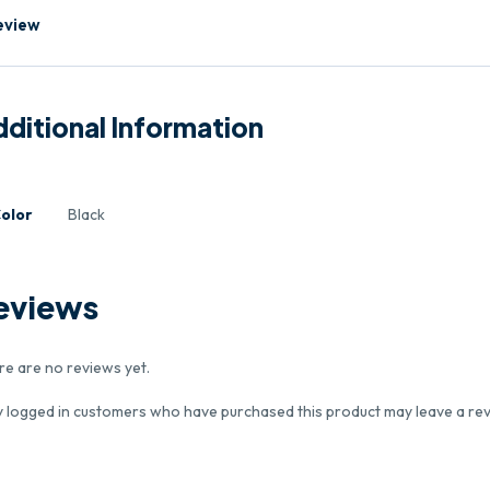
eview
ditional Information
olor
Black
eviews
re are no reviews yet.
y logged in customers who have purchased this product may leave a rev