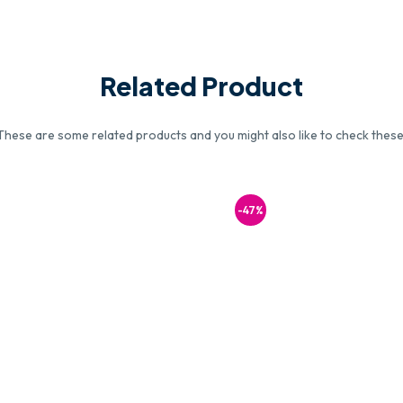
Related Product
These are some related products and you might also like to check these
-47%