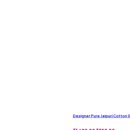
Designer Pure Jaipuri Cotton 