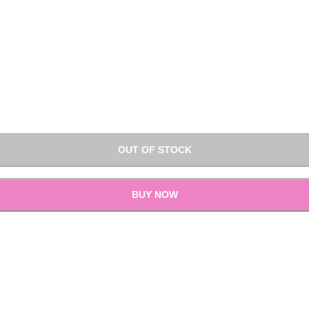
OUT OF STOCK
BUY NOW