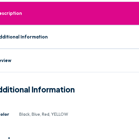
escription
dditional Information
eview
ditional Information
olor
Black, Blue, Red, YELLOW