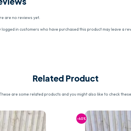
eviews
re are no reviews yet.
y logged in customers who have purchased this product may leave a rev
Related Product
These are some related products and you might also like to check these
-40%