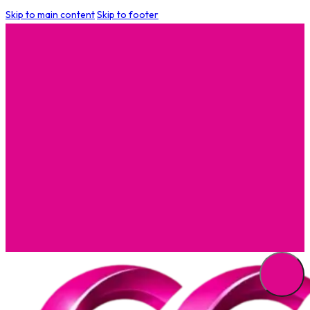
Skip to main content
Skip to footer