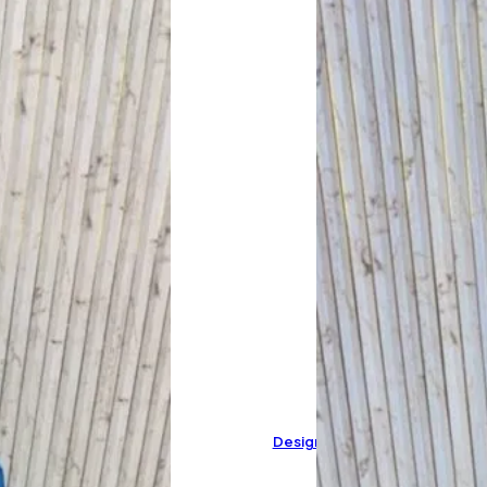
Designer Pure Organza Suit 