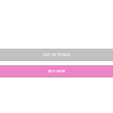
OUT OF STOCK
BUY NOW