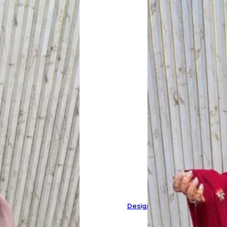
Designer Pure Mal Cotton Sui