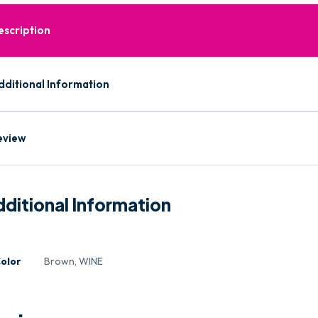
escription
dditional Information
eview
ditional Information
olor
Brown, WINE