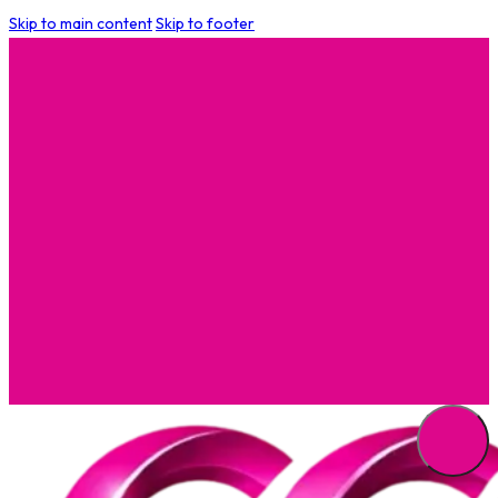
Skip to main content
Skip to footer