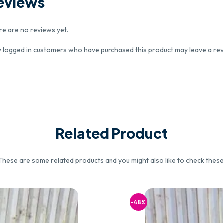
eviews
re are no reviews yet.
y logged in customers who have purchased this product may leave a rev
Related Product
These are some related products and you might also like to check these
-48%