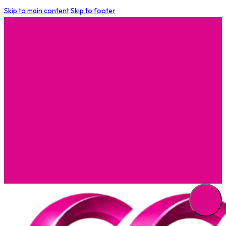
Skip to main content
Skip to footer