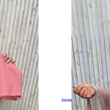
Designer Pure Organza Suit 