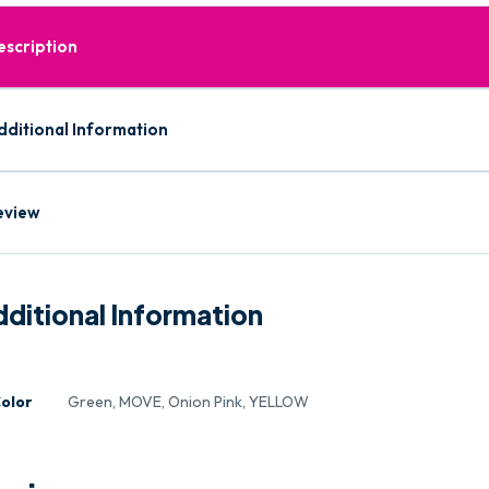
escription
dditional Information
eview
ditional Information
olor
Green, MOVE, Onion Pink, YELLOW