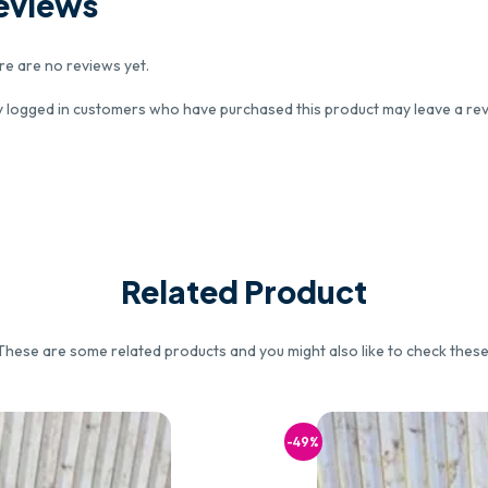
eviews
re are no reviews yet.
y logged in customers who have purchased this product may leave a rev
Related Product
These are some related products and you might also like to check these
-49%