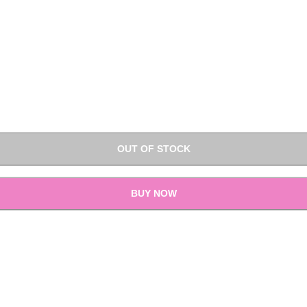
OUT OF STOCK
BUY NOW