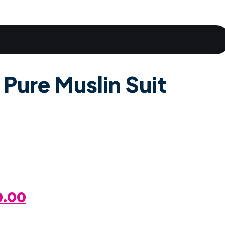
 Pure Muslin Suit
al
Current
0.00
Price