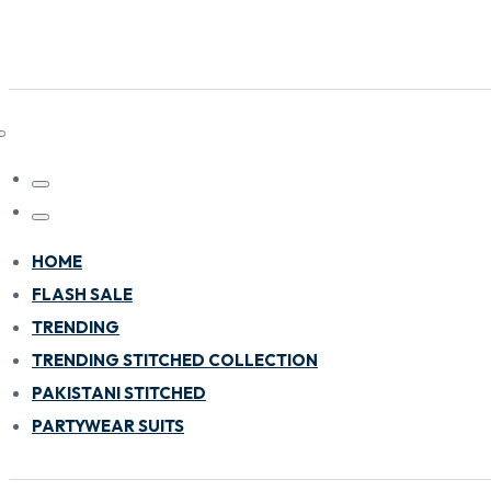
HOME
FLASH SALE
TRENDING
TRENDING STITCHED COLLECTION
PAKISTANI STITCHED
PARTYWEAR SUITS