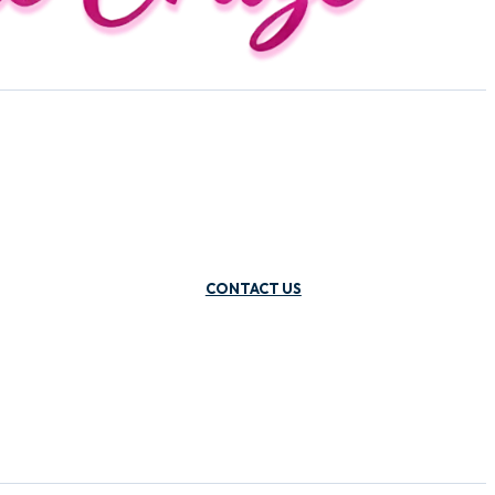
CONTACT US