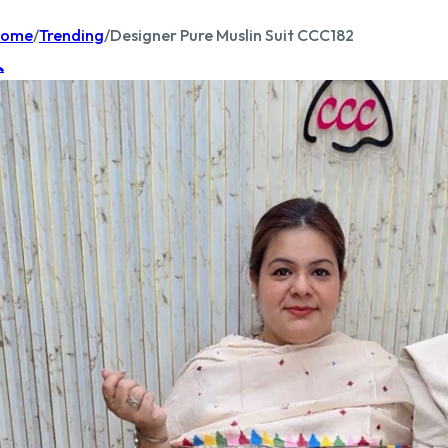
ome
/
Trending
/
Designer Pure Muslin Suit CCC182
