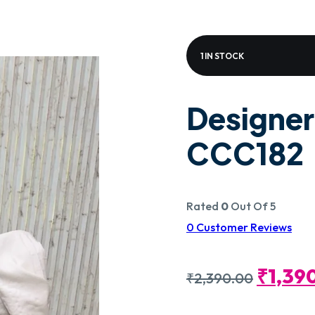
1 IN STOCK
Designer
CCC182
Rated
0
Out Of 5
0
Customer Reviews
Origin
₹
1,39
₹
2,390.00
Price