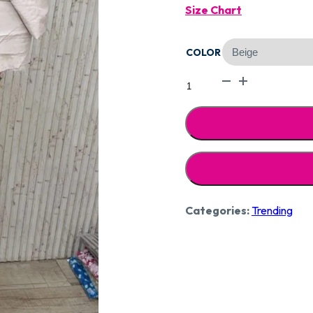
Size Chart
Was:
COLOR
₹2,39
Designer
Pure
Muslin
Suit
CCC182
quantity
Categories:
Trending