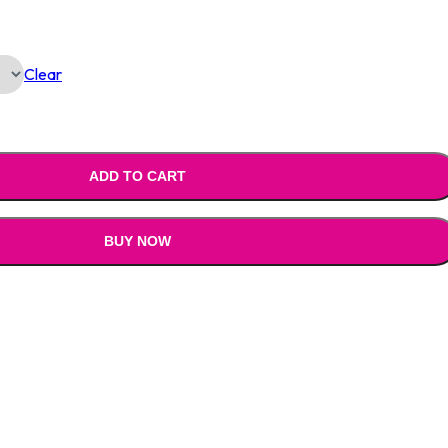
Is:
Clear
0.00.
₹1,390.00.
ADD TO CART
BUY NOW