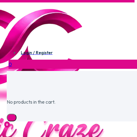
Login / Register
0
No products in the cart.
0