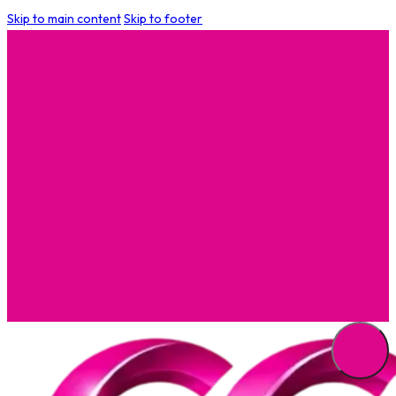
Skip to main content
Skip to footer