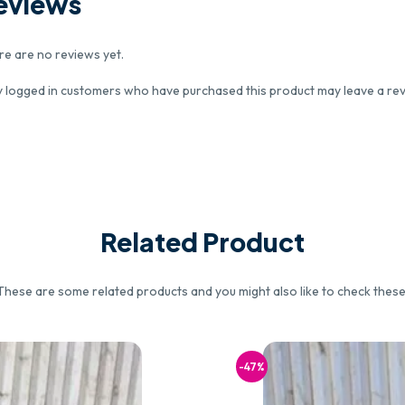
eviews
re are no reviews yet.
y logged in customers who have purchased this product may leave a rev
Related Product
These are some related products and you might also like to check these
-47%