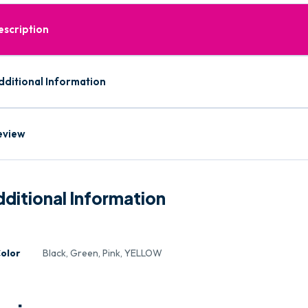
escription
dditional Information
eview
ditional Information
olor
Black, Green, Pink, YELLOW