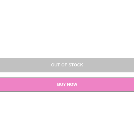
OUT OF STOCK
BUY NOW