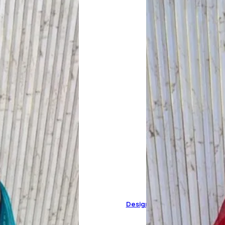
Designer Pure Muslin Cotton 