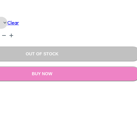
Is:
Clear
0.00.
₹1,890.00.
OUT OF STOCK
BUY NOW