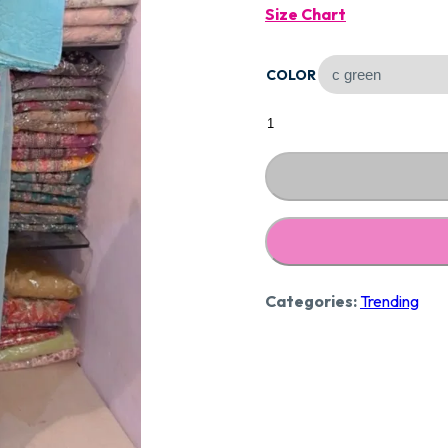
Size Chart
Was:
COLOR
₹2,59
Designer
Pure
Mal
Cotton
Suit
CCC276
quantity
Categories:
Trending