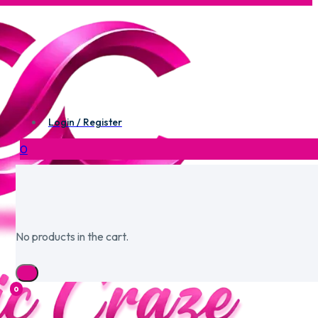
Login / Register
0
No products in the cart.
0