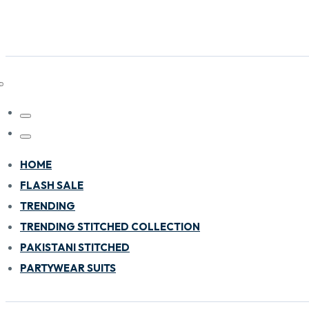
HOME
FLASH SALE
TRENDING
TRENDING STITCHED COLLECTION
PAKISTANI STITCHED
PARTYWEAR SUITS