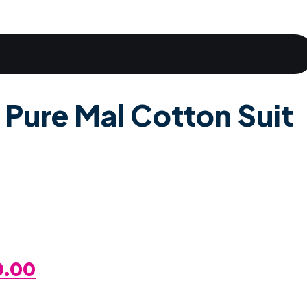
 Pure Mal Cotton Suit
al
Current
0.00
Price