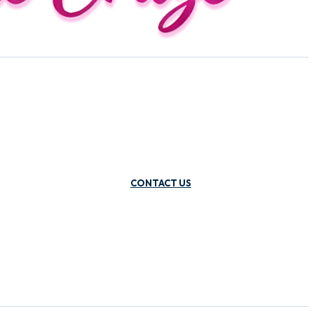
CONTACT US