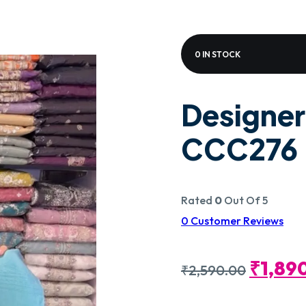
0 IN STOCK
Designer
CCC276
Rated
0
Out Of 5
0
Customer Reviews
Origin
₹
1,89
₹
2,590.00
Price