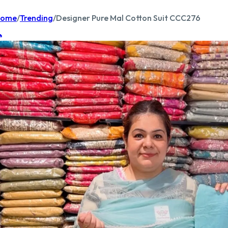
ome
/
Trending
/
Designer Pure Mal Cotton Suit CCC276
