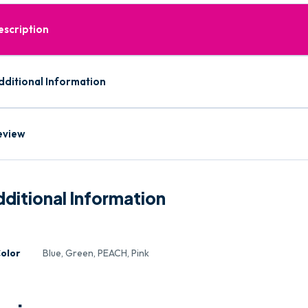
escription
dditional Information
eview
ditional Information
olor
Blue, Green, PEACH, Pink