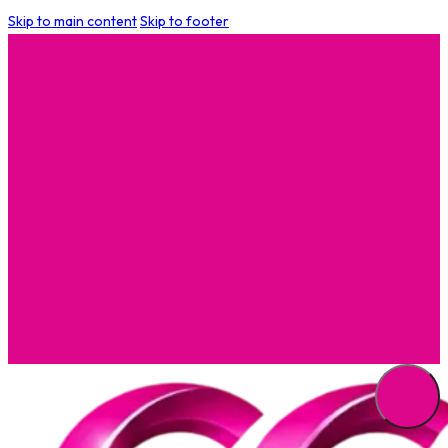
Skip to main content
Skip to footer