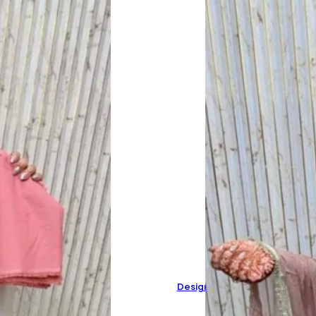
Designer Pure Organza Suit 