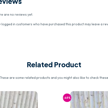
eviews
re are no reviews yet.
y logged in customers who have purchased this product may leave a rev
Related Product
These are some related products and you might also like to check these
-49%