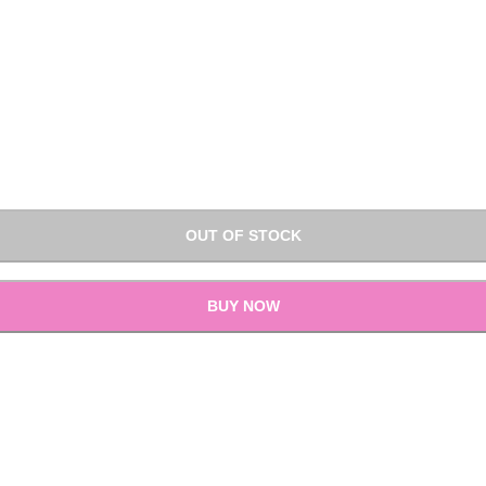
OUT OF STOCK
BUY NOW