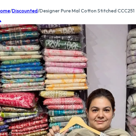
ome
/
Discounted
/
Designer Pure Mal Cotton Stitched CCC251
