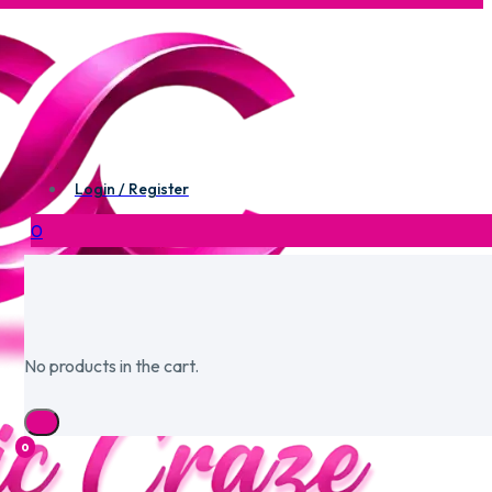
Login / Register
0
No products in the cart.
0