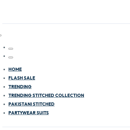
HOME
FLASH SALE
TRENDING
TRENDING STITCHED COLLECTION
PAKISTANI STITCHED
PARTYWEAR SUITS