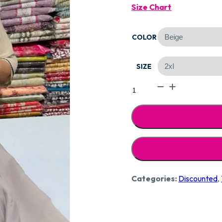
Size Chart
Was:
COLOR
₹2,59
SIZE
Designer
Pure
Mal
Cotton
Stitched
CCC251
quantity
Categories:
Discounted
,