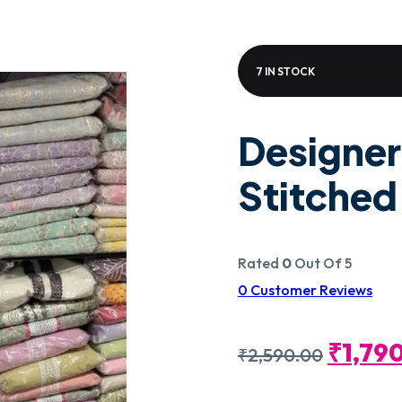
7 IN STOCK
Designer
Stitche
Rated
0
Out Of 5
0
Customer Reviews
Origin
₹
1,79
₹
2,590.00
Price