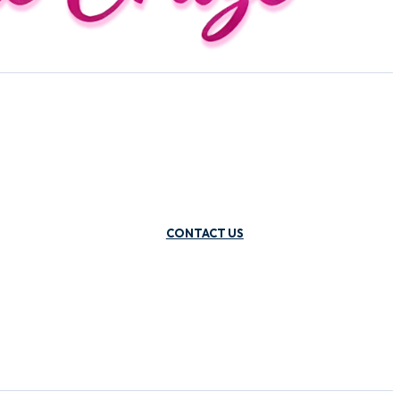
CONTACT US