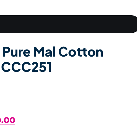
 Pure Mal Cotton
d CCC251
al
Current
0.00
Price