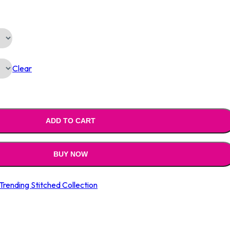
Is:
0.00.
₹1,790.00.
Clear
ADD TO CART
BUY NOW
Trending Stitched Collection