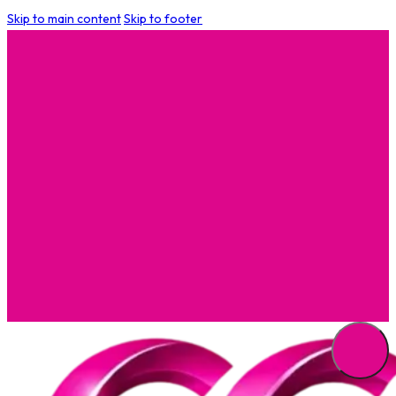
Skip to main content
Skip to footer