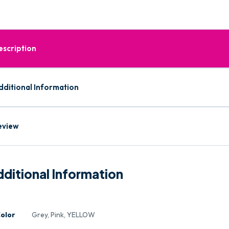
escription
dditional Information
eview
ditional Information
olor
Grey, Pink, YELLOW