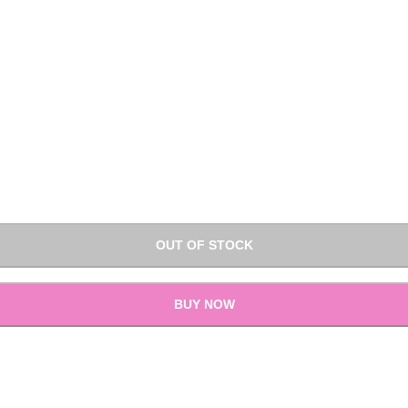
OUT OF STOCK
BUY NOW