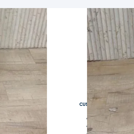
CUSTOMER CARE
Cart
Checkout
My Account