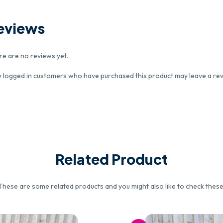
eviews
re are no reviews yet.
y logged in customers who have purchased this product may leave a rev
Related Product
These are some related products and you might also like to check these