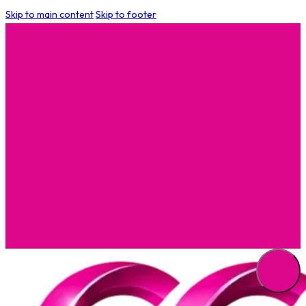
Skip to main content
Skip to footer