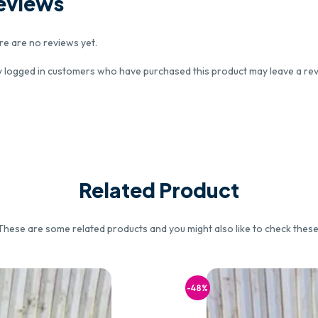
eviews
re are no reviews yet.
y logged in customers who have purchased this product may leave a rev
Related Product
These are some related products and you might also like to check these
-48%