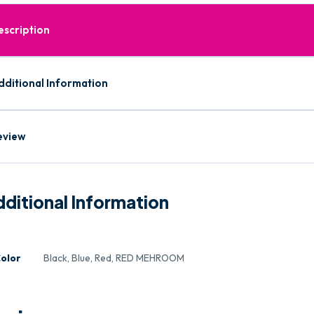
escription
dditional Information
eview
ditional Information
olor
Black, Blue, Red, RED MEHROOM