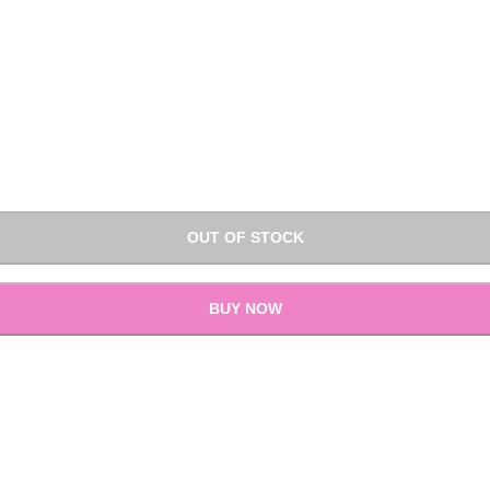
OUT OF STOCK
BUY NOW