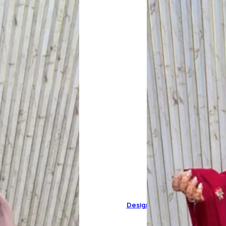
Designer Pure Mal Cotton Sui