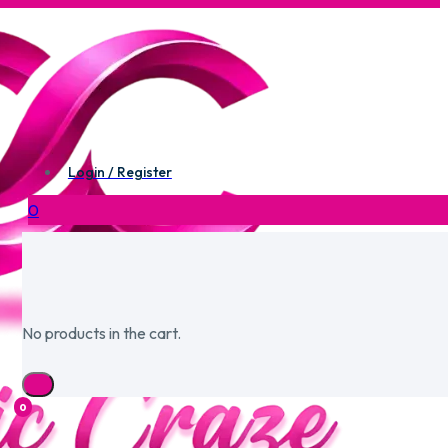
Login / Register
0
No products in the cart.
0