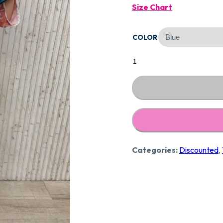
Size Chart
Was:
COLOR
₹2,89
Designer
Pure
Crape
Suit
CCC234
quantity
Categories:
Discounted
,