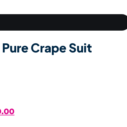
 Pure Crape Suit
al
Current
0.00
Price