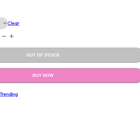
Is:
Clear
0.00.
₹1,990.00.
OUT OF STOCK
BUY NOW
Trending