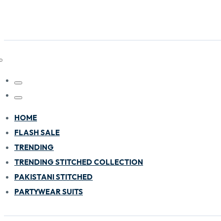
HOME
FLASH SALE
TRENDING
TRENDING STITCHED COLLECTION
PAKISTANI STITCHED
PARTYWEAR SUITS