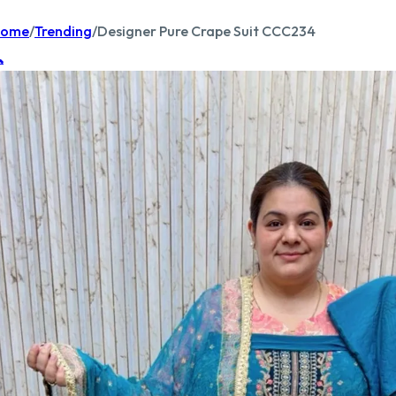
ome
/
Trending
/
Designer Pure Crape Suit CCC234
