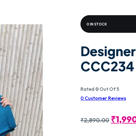
0 IN STOCK
Designer
CCC234
Rated
0
Out Of 5
0
Customer Reviews
Origin
₹
1,99
₹
2,890.00
Price