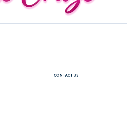
CONTACT US