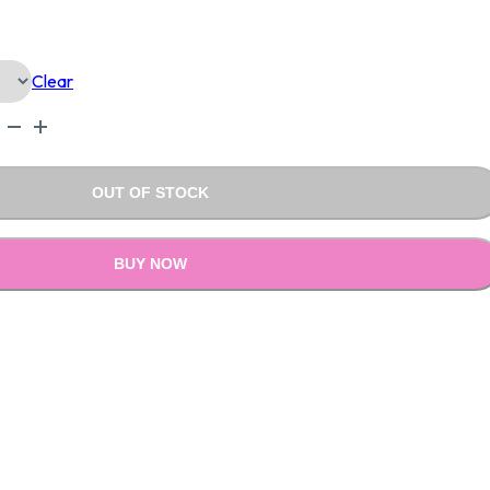
Is:
Clear
.00.
₹999.00.
OUT OF STOCK
BUY NOW