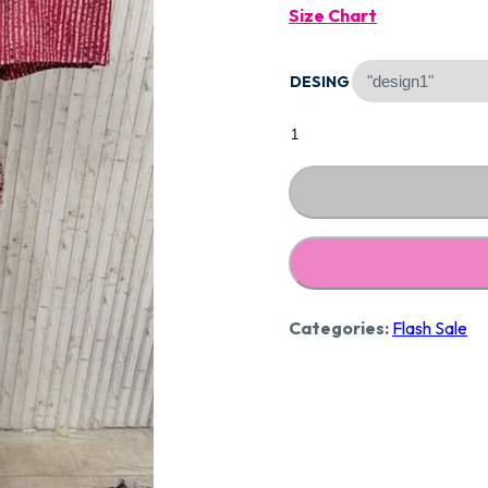
Size Chart
Was:
DESING
₹1,890
Designer
Pure
Cotton
Suit
Ccc84
quantity
Categories:
Flash Sale