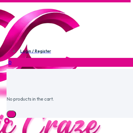
Login / Register
0
No products in the cart.
0