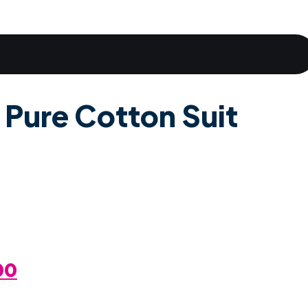
 Pure Cotton Suit
al
Current
00
Price