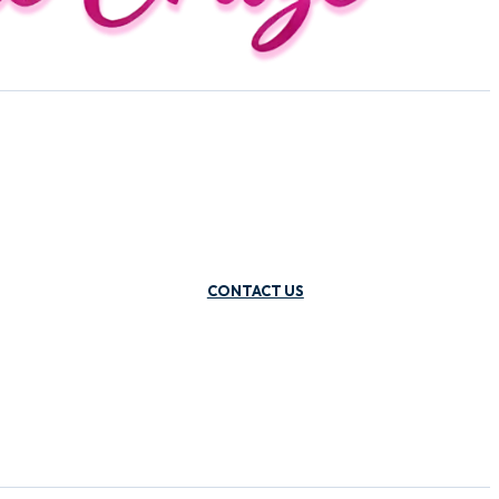
CONTACT US