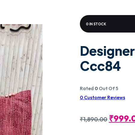
0 IN STOCK
Designer
Ccc84
Rated
0
Out Of 5
0
Customer Reviews
Origin
₹
999.
₹
1,890.00
Price