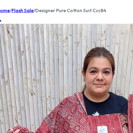
ome
/
Flash Sale
/
Designer Pure Cotton Suit Ccc84
