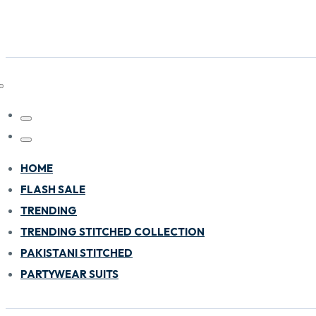
HOME
FLASH SALE
TRENDING
TRENDING STITCHED COLLECTION
PAKISTANI STITCHED
PARTYWEAR SUITS