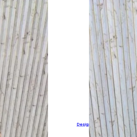
Designer Pure Cotton Suit C