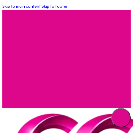
Skip to main content
Skip to footer