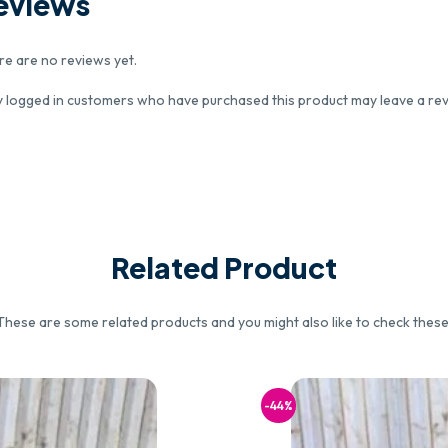
eviews
re are no reviews yet.
y logged in customers who have purchased this product may leave a rev
Related Product
These are some related products and you might also like to check these
-44%