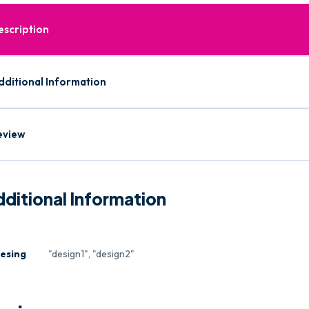
escription
dditional Information
eview
ditional Information
esing
"design1", "design2"