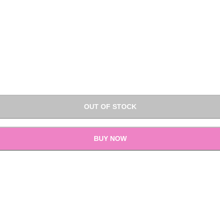
OUT OF STOCK
BUY NOW