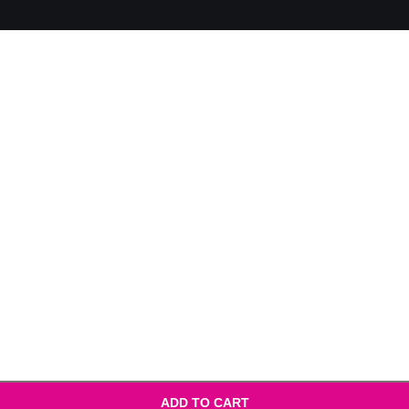
ADD TO CART