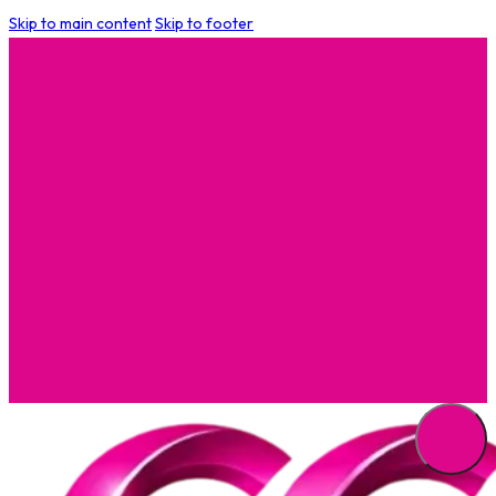
Skip to main content
Skip to footer