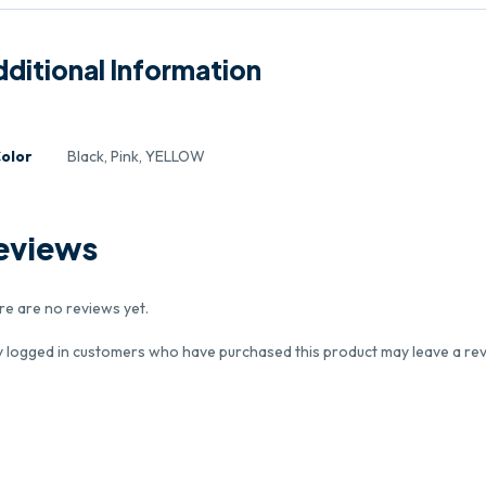
ditional Information
olor
Black, Pink, YELLOW
eviews
re are no reviews yet.
y logged in customers who have purchased this product may leave a rev