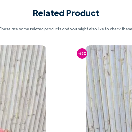
Related Product
These are some related products and you might also like to check these
-49%