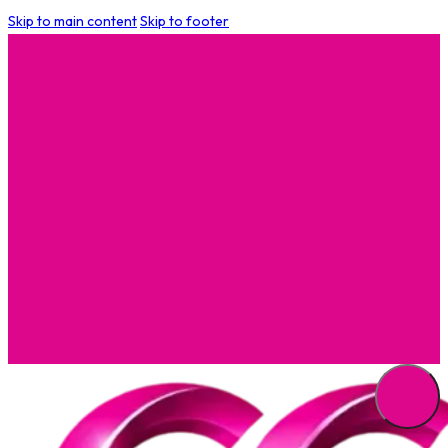
Skip to main content
Skip to footer