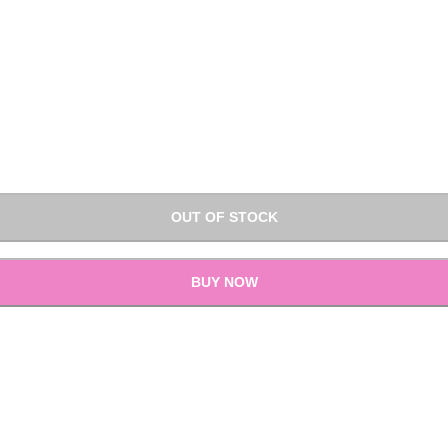
OUT OF STOCK
BUY NOW