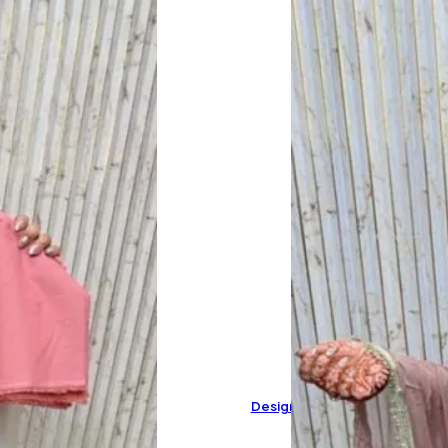
Designer Pure Organza Suit 