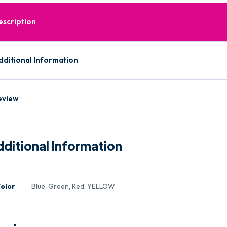
escription
dditional Information
eview
ditional Information
olor
Blue, Green, Red, YELLOW