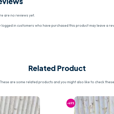
eviews
re are no reviews yet.
y logged in customers who have purchased this product may leave a rev
Related Product
These are some related products and you might also like to check these
-49%