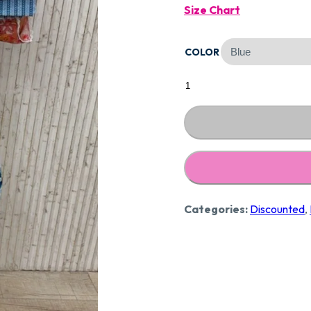
Size Chart
Was:
COLOR
₹1,290
Designer
Pure
Cotton
Suit
CCC238
quantity
Categories:
Discounted
,