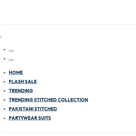
HOME
FLASH SALE
TRENDING
TRENDING STITCHED COLLECTION
PAKISTANI STITCHED
PARTYWEAR SUITS