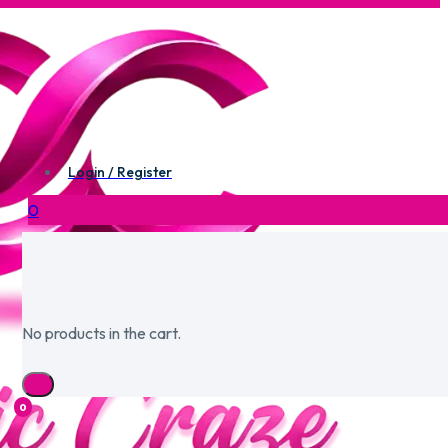
Login / Register
0
No products in the cart.
0