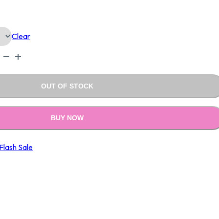
Is:
Clear
.00.
₹690.00.
OUT OF STOCK
BUY NOW
Flash Sale