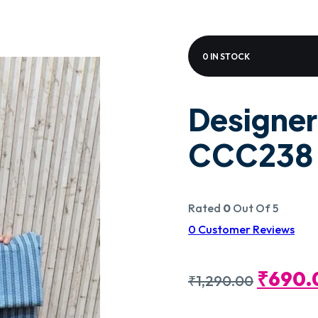
0 IN STOCK
Designer
CCC238
Rated
0
Out Of 5
0
Customer Reviews
Origin
₹
690.
₹
1,290.00
Price