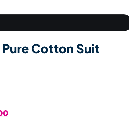
 Pure Cotton Suit
al
Current
00
Price