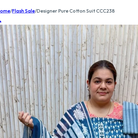
ome
/
Flash Sale
/
Designer Pure Cotton Suit CCC238
