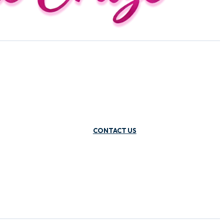
CONTACT US