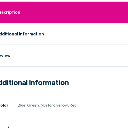
escription
dditional Information
eview
ditional Information
olor
Blue, Green, Mustard yellow, Red