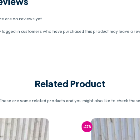
eviews
re are no reviews yet.
y logged in customers who have purchased this product may leave a rev
Related Product
These are some related products and you might also like to check these
-47%