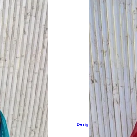
Designer Pure Muslin Cotton 