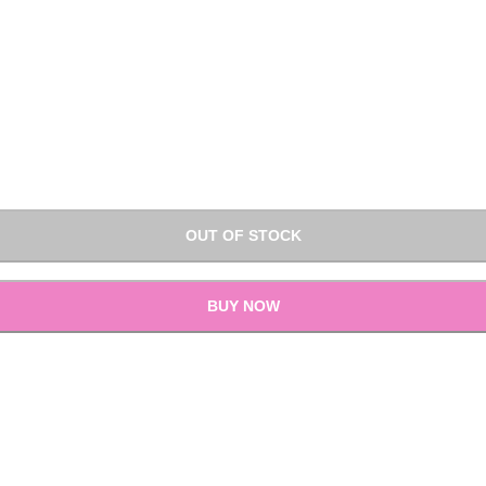
OUT OF STOCK
BUY NOW