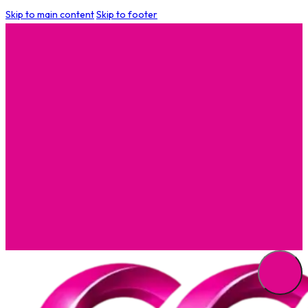
Skip to main content
Skip to footer