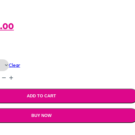
al
Current
0.00
Price
Is:
Clear
.00.
₹1,590.00.
ADD TO CART
BUY NOW