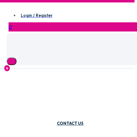
Login / Register
0
0
CONTACT US