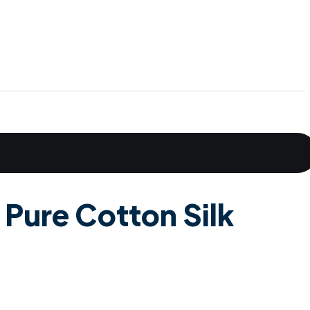
 Pure Cotton Silk