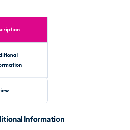
cription
itional
ormation
view
itional Information