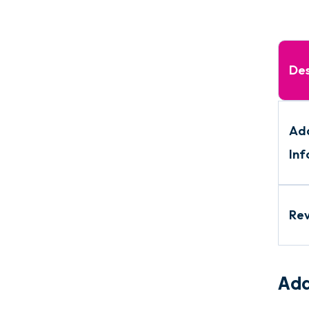
Des
Add
Inf
Re
Add