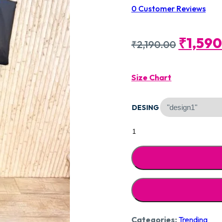
0
Customer Reviews
Origin
₹
1,59
₹
2,190.00
Price
Size Chart
Was:
DESING
₹2,190
Designer
Pure
Cotton
Silk
CCC119
quantity
Categories:
Trending