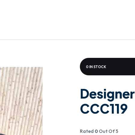
0 IN STOCK
Designer
CCC119
Rated
0
Out Of 5