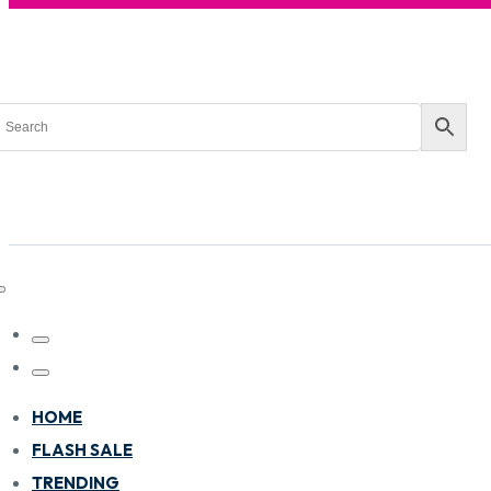
HOME
FLASH SALE
TRENDING