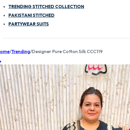
TRENDING STITCHED COLLECTION
PAKISTANI STITCHED
PARTYWEAR SUITS
ome
/
Trending
/
Designer Pure Cotton Silk CCC119
