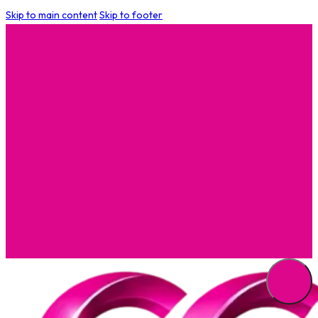
Skip to main content
Skip to footer